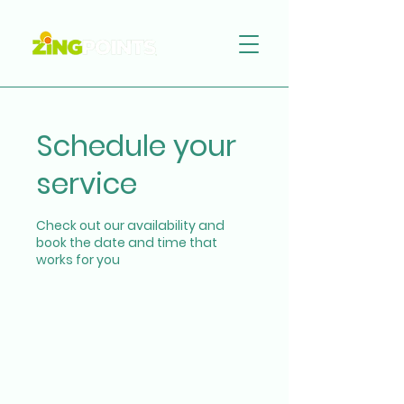
Schedule your
service
Check out our availability and
book the date and time that
works for you