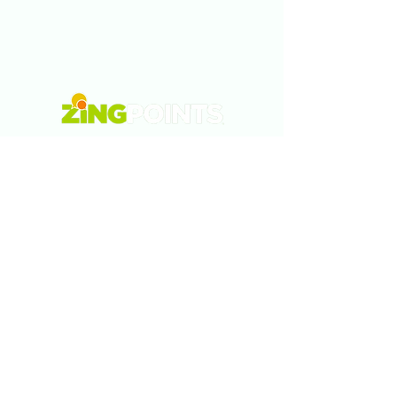
Tel:
5577878320
Email:
info@zingpoints.com
Morelia., Michoacán., México
Monterrey., Nuevo León., México
Austin., Texas., USA
Privacy Policy