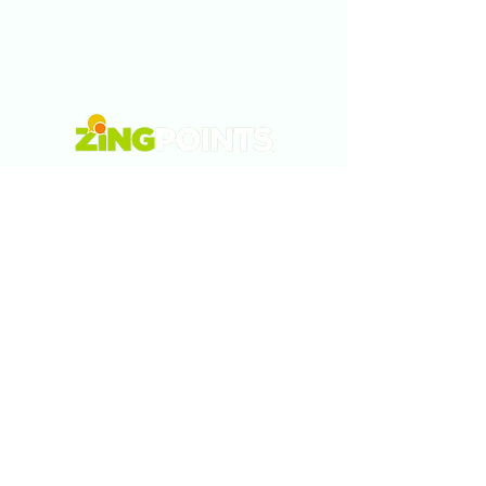
Tel:
5577878320
Email:
info@zingpoints.com
Morelia., Michoacán., México
Monterrey., Nuevo León., México
Austin., Texas., USA
Privacy Policy