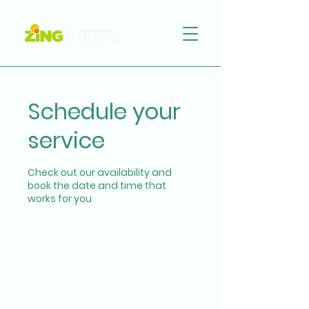
Schedule your
service
Check out our availability and
book the date and time that
works for you