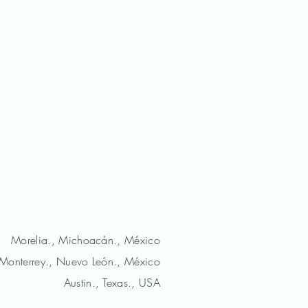
Morelia., Michoacán., México
Monterrey., Nuevo León., México
Austin., Texas., USA