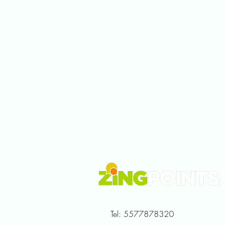
Tel: 5577878320