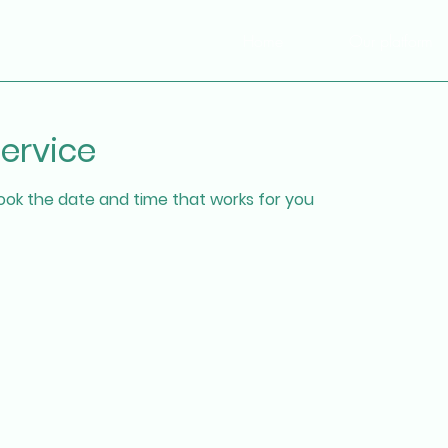
Home
Our platform
ervice
book the date and time that works for you