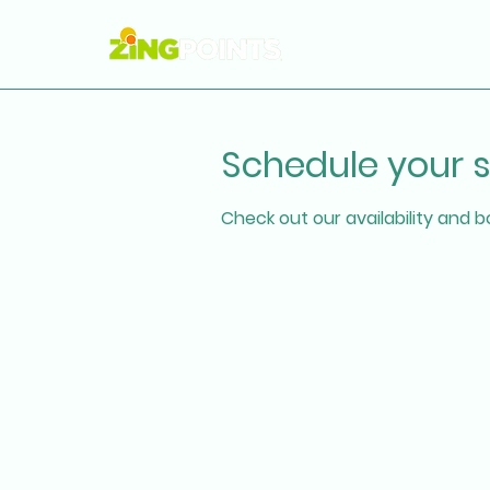
Schedule your s
Check out our availability and 